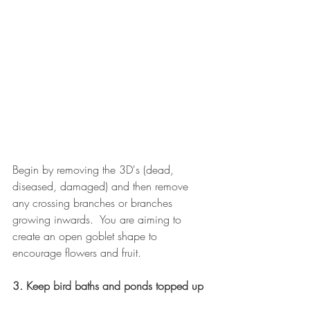
Begin by removing the 3D's (dead, 
diseased, damaged) and then remove 
any crossing branches or branches 
growing inwards.  You are aiming to 
create an open goblet shape to 
encourage flowers and fruit.
3. Keep bird baths and ponds topped up