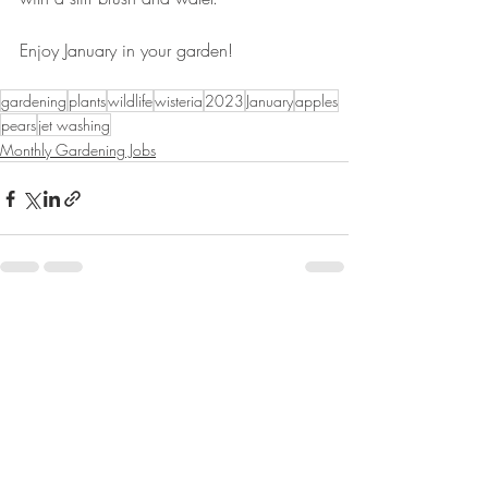
Enjoy January in your garden!
gardening
plants
wildlife
wisteria
2023
January
apples
pears
jet washing
Monthly Gardening Jobs
Recent Posts
See All