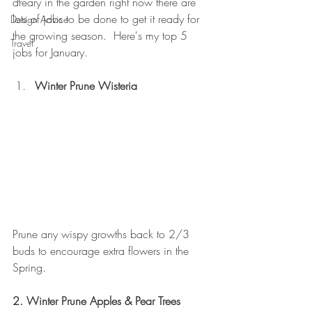
dreary in the garden right now there are 
lots of jobs to be done to get it ready for 
Design Advice
the growing season.  Here's my top 5 
Travel
jobs for January.
Winter Prune Wisteria
Prune any wispy growths back to 2/3 
buds to encourage extra flowers in the 
Spring.
2. Winter Prune Apples & Pear Trees