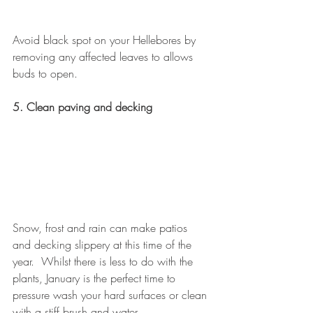
Avoid black spot on your Hellebores by 
removing any affected leaves to allows 
buds to open.
5. Clean paving and decking
Snow, frost and rain can make patios 
and decking slippery at this time of the 
year.  Whilst there is less to do with the 
plants, January is the perfect time to 
pressure wash your hard surfaces or clean 
with a stiff brush and water.