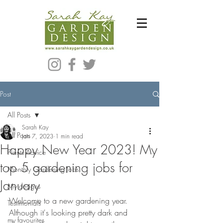
Bespoke Modern Garden Designer In Hackney London E5
Post
All Posts
Sarah Kay
All Posts
Jan 7, 2023
1 min read
Happy New Year 2023! My
Plants Advice
top 5 gardening jobs for
Monthly Gardening Jobs
January
My designs
Welcome to a new gardening year.  
Testimonials
Although it's looking pretty dark and 
my favourites