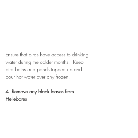
Ensure that birds have access to drinking 
water during the colder months.  Keep 
bird baths and ponds topped up and 
pour hot water over any frozen.
4. Remove any black leaves from 
Hellebores