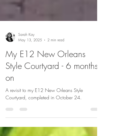
Sarah Kay
May 13, 2025
2 min read
My E12 New Orleans
Style Courtyard - 6 months
on
A revisit to my E12 New Orleans Style
Courtyard, completed in October 24.