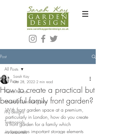
Bespoke Modern Garden Designer In Hackney London E5
Post
All Posts
Sarah Kay
All Posts
Oct 28, 2022
2 min read
How to create a practical but
Plants Advice
beautiful family front garden?
Monthly Gardening Jobs
With front garden space at a premium, 
My designs
particularly in London, how do you create 
Testimonials
a front garden for a family which 
incorporates important storage elements 
my favourites