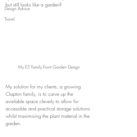
but still looks like a garden?
Design Advice
Travel
My E5 Family Front Garden Design
My solution for my clients, a growing 
Clapton family, is to carve up the 
available space cleverly to allow for 
accessible and practical storage solutions 
whilst maximising the plant material in the 
garden.