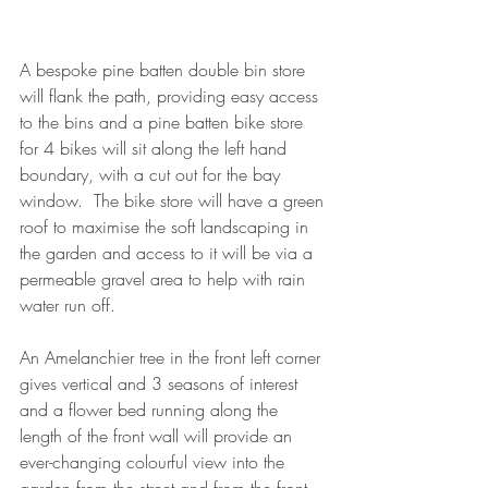
A bespoke pine batten double bin store 
will flank the path, providing easy access 
to the bins and a pine batten bike store 
for 4 bikes will sit along the left hand 
boundary, with a cut out for the bay 
window.  The bike store will have a green 
roof to maximise the soft landscaping in 
the garden and access to it will be via a 
permeable gravel area to help with rain 
water run off.
An Amelanchier tree in the front left corner 
gives vertical and 3 seasons of interest 
and a flower bed running along the 
length of the front wall will provide an 
ever-changing colourful view into the 