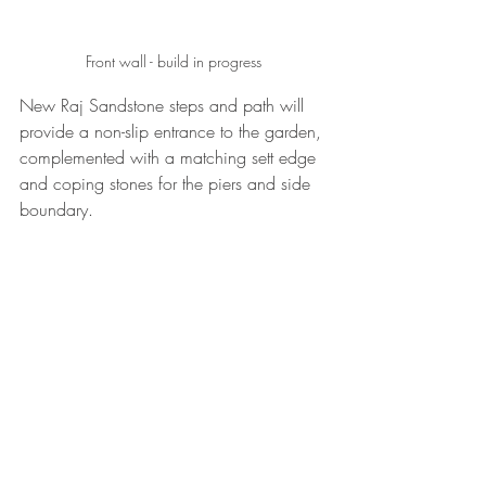
Front wall - build in progress
New Raj Sandstone steps and path will 
provide a non-slip entrance to the garden, 
complemented with a matching sett edge 
and coping stones for the piers and side 
boundary.