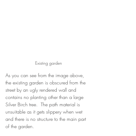
Existing garden
As you can see from the image above, 
the existing garden is obscured from the 
street by an ugly rendered wall and 
contains no planting other than a large 
Silver Birch tree.  The path material is 
unsuitable as it gets slippery when wet 
and there is no structure to the main part 
of the garden.