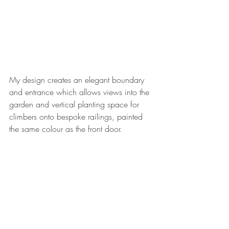
My design creates an elegant boundary 
and entrance which allows views into the 
garden and vertical planting space for 
climbers onto bespoke railings, painted 
the same colour as the front door.