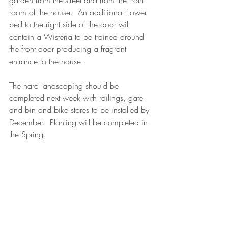
garden from the street and from the front 
room of the house.  An additional flower 
bed to the right side of the door will 
contain a Wisteria to be trained around 
the front door producing a fragrant 
entrance to the house.  
The hard landscaping should be 
completed next week with railings, gate 
and bin and bike stores to be installed by 
December.  Planting will be completed in 
the Spring.
garden design
gardening
design
climbers
plant design
landscaping
planting
E5
wisteria
gravel
sandstone
bin store
bike storage
family
brick wall
My designs