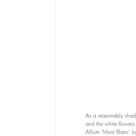
As a reasonably shady
and the white flowers
Allium 'Mont Blanc' to 