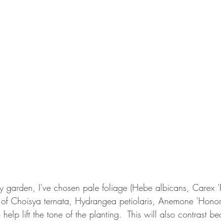
 garden, I've chosen pale foliage (Hebe albicans, Carex 'F
 of Choisya ternata, Hydrangea petiolaris, Anemone 'Honori
help lift the tone of the planting.  This will also contrast bea