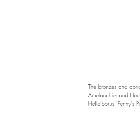
The bronzes and aprico
Amelanchier and Heuc
Hellelborus 'Penny's 