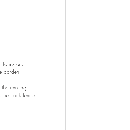
nt forms and 
he garden.
 the existing 
s the back fence 