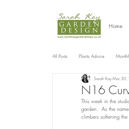
Home
All Posts
Plants Advice
Monthl
Sarah Kay
Mar 30,
Travel
N16 Curve
This week in the stud
garden.  As the name 
climbers softening the