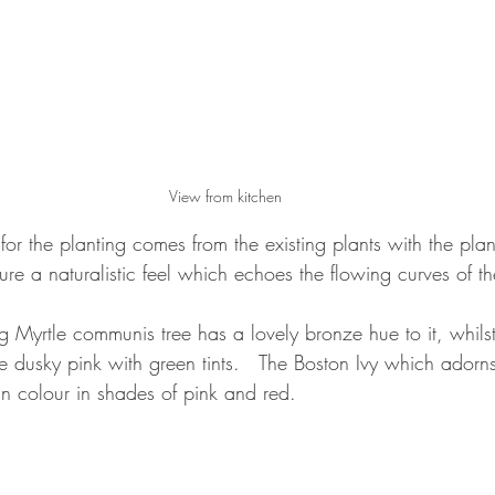
View from kitchen
 for the planting comes from the existing plants with the pla
ure a naturalistic feel which echoes the flowing curves of t
ng Myrtle communis tree has a lovely bronze hue to it, whilst
 dusky pink with green tints.   The Boston Ivy which adorn
n colour in shades of pink and red.