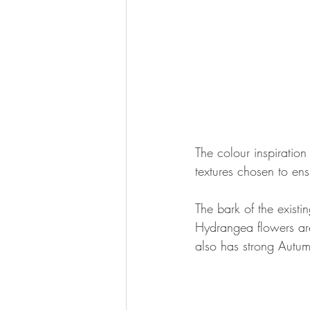
The colour inspiration
textures chosen to ens
The bark of the existi
Hydrangea flowers are
also has strong Autum