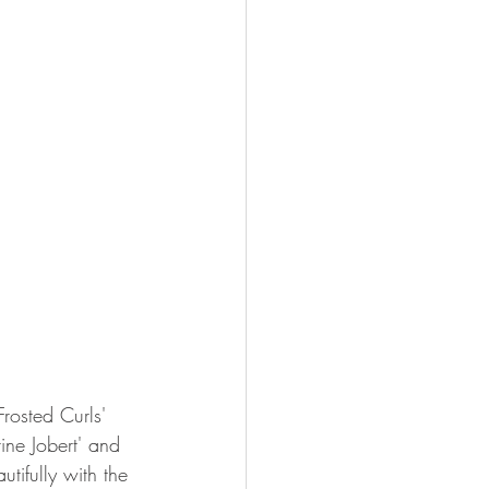
rosted Curls' 
ne Jobert' and 
utifully with the 