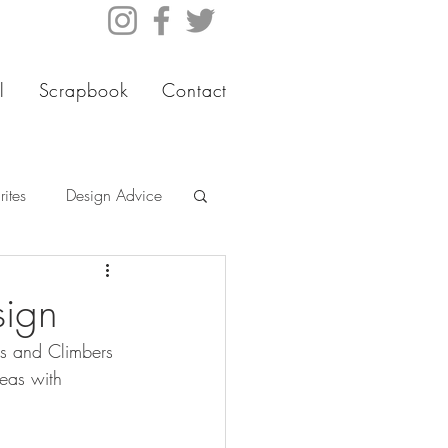
l
Scrapbook
Contact
ites
Design Advice
sign
es and Climbers 
eas with 