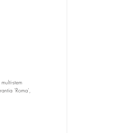
multi-stem 
antia 'Roma', 