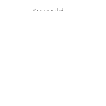
Myrtle communis bark