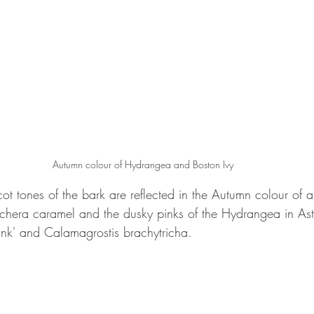
Autumn colour of Hydrangea and Boston Ivy
t tones of the bark are reflected in the Autumn colour of a 
hera caramel and the dusky pinks of the Hydrangea in Astr
Pink' and Calamagrostis brachytricha.