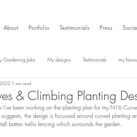
About
Portfolio
Testimonials
Press
Socia
y Gardening Jobs
My designs
Testimonials
my favour
 2022
1 min read
s & Climbing Planting De
io I've been working on the planting plan for my N16 Curv
suggests, the design is focussed around curved planting ar
 tall batten trellis fencing which surrounds the garden.