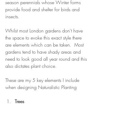
season perennials whose Winter forms 
provide food and shelter for birds and 
insects.
Whilst most London gardens don't have 
the space to evoke this exact style there 
are elements which can be taken.  Most 
gardens tend to have shady areas and 
need to look good all year round and this 
also dictates plant choice.
These are my 5 key elements I include 
when designing Naturalistic Planting
Trees