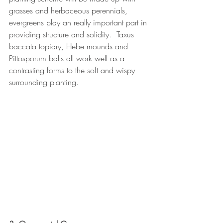
grasses and herbaceous perennials, 
evergreens play an really important part in 
providing structure and solidity.  Taxus 
baccata topiary, Hebe mounds and 
Pittosporum balls all work well as a 
contrasting forms to the soft and wispy 
surrounding planting.