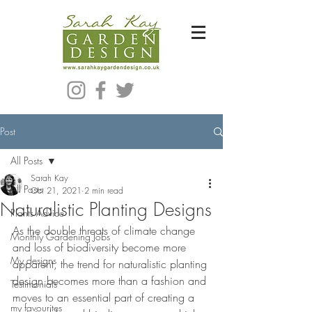
Bespoke Modern Garden Designer In Hackney London E5
Post
All Posts
Sarah Kay
All Posts
Oct 21, 2021
2 min read
Naturalistic Planting Designs
Plants Advice
As the double threats of climate change 
Monthly Gardening Jobs
and loss of biodiversity become more 
My designs
apparent, the trend for naturalistic planting 
design becomes more than a fashion and 
Testimonials
moves to an essential part of creating a 
my favourites