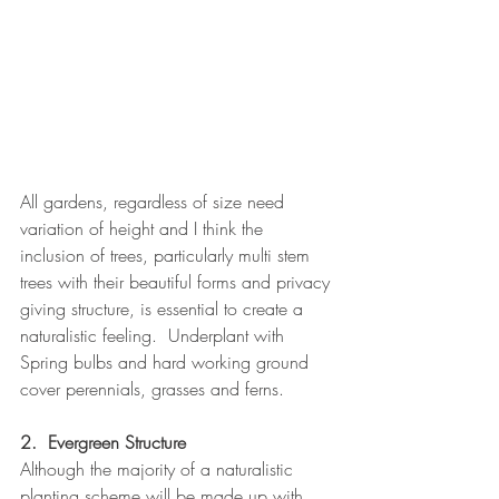
All gardens, regardless of size need 
variation of height and I think the 
inclusion of trees, particularly multi stem 
trees with their beautiful forms and privacy 
giving structure, is essential to create a 
naturalistic feeling.  Underplant with 
Spring bulbs and hard working ground 
cover perennials, grasses and ferns.
2.  Evergreen Structure
Although the majority of a naturalistic 
planting scheme will be made up with 