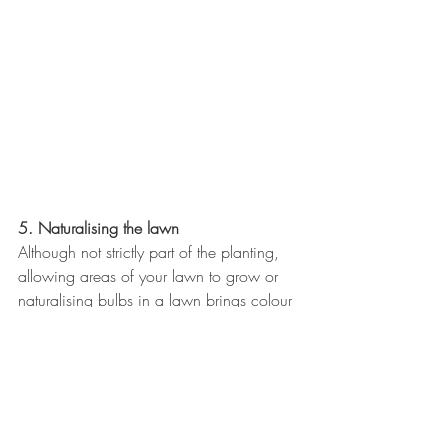
5. Naturalising the lawn
Although not strictly part of the planting, 
allowing areas of your lawn to grow or 
naturalising bulbs in a lawn brings colour 
and pollinators into your garden and 
creates a link with the larger areas of 
plants.
I hope these tips help you to create a 
garden which not only looks good but 