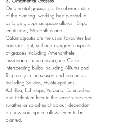
3. Ornamental Grasses
Ornamental grasses are the obvious stars 
of the planting, working best planted in 
as large groups as space allows.  Stipa 
tenuiissma, Miscanthus and 
Calamagrostis are the usual favourites but 
consider light, soil and evergreen aspects 
of grasses including Amenanthele 
lessionana, Luzula nivea,and Carex.  
Interspersing bulbs including Alliums and 
Tulip early in the season and perennials 
including Salvias, Hylotelephiums, 
Achillea, Echinops, Verbena, Echinachea 
and Helenium later in the season provides 
swathes or splashes of colour, dependant 
on how your space allows them to be 
planted.