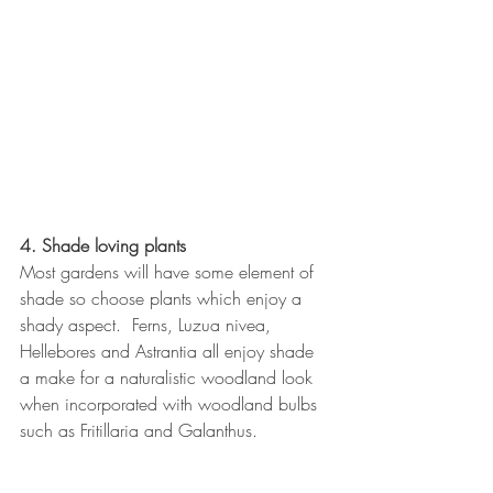
4. Shade loving plants
Most gardens will have some element of 
shade so choose plants which enjoy a 
shady aspect.  Ferns, Luzua nivea, 
Hellebores and Astrantia all enjoy shade 
a make for a naturalistic woodland look 
when incorporated with woodland bulbs 
such as Fritillaria and Galanthus.