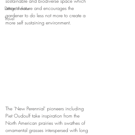
sustainable and biodiverse space which 
attracts nature and encourages the 
Design Advice
gardener to do less not more to create a 
Travel
more self sustaining environment.
The 'New Perennial' pioneers including 
Piet Oudoulf take inspiration from the 
North American prairies with swathes of 
ornamental grasses interspersed with long 