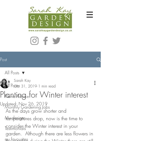
Bespoke Modern Garden Designer In Hackney London E5
Post
All Posts
Sarah Kay
All Posts
Oct 31, 2019
1 min read
Planting for Winter interest
Plants Advice
Updated:
Nov 26, 2019
Monthly Gardening Jobs
As the days grow shorter and 
My designs
temperatures drop, now is the time to 
consider the Winter interest in your 
Testimonials
garden.  Although there are less flowers in 
my favourites