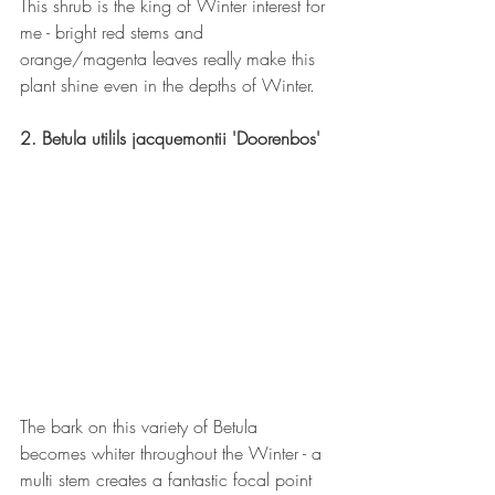
This shrub is the king of Winter interest for 
me - bright red stems and 
orange/magenta leaves really make this 
plant shine even in the depths of Winter. 
2. Betula utilils jacquemontii 'Doorenbos'
The bark on this variety of Betula 
becomes whiter throughout the Winter - a 
multi stem creates a fantastic focal point 