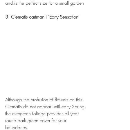
and is the perfect size for a small garden
3. Clematis cartmanii 'Early Sensation'
Although the profusion of flowers on this 
Clematis do not appear until early Spring, 
the evergreen foliage provides all year 
round dark green cover for your 
boundaries. 