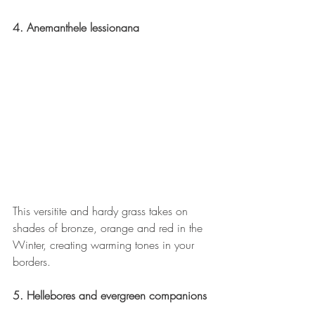
4. Anemanthele lessionana
This versitite and hardy grass takes on 
shades of bronze, orange and red in the 
Winter, creating warming tones in your 
borders.
5. Hellebores and evergreen companions