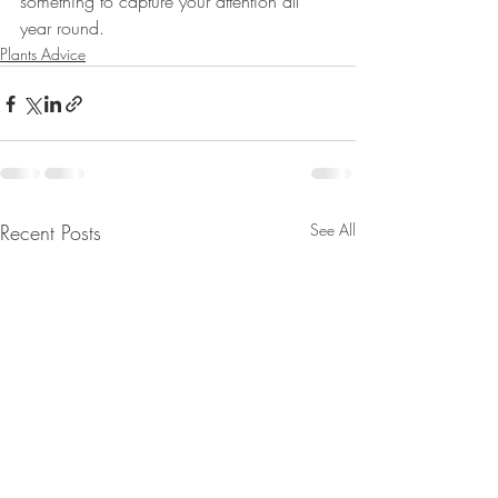
something to capture your attention all 
year round.
Plants Advice
Recent Posts
See All