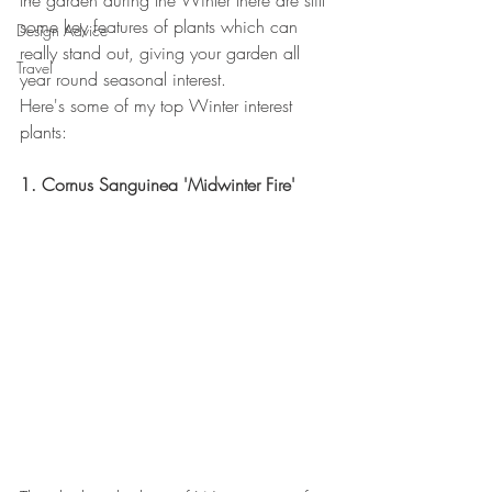
the garden during the Winter there are still 
some key features of plants which can 
Design Advice
really stand out, giving your garden all 
Travel
year round seasonal interest. 
Here's some of my top Winter interest 
plants:  
1. Cornus Sanguinea 'Midwinter Fire'