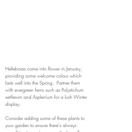
Hellebores come into flower in January, 
providing some welcome colour which 
lasts well into the Spring.  Partner them 
with evergreen ferns such as Polystichum 
setiferum and Asplenium for a lush Winter 
display.
Consider adding some of these plants to 
your garden to ensure there's always 