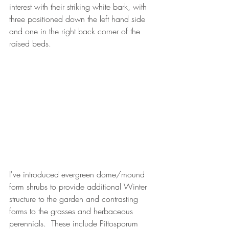
interest with their striking white bark, with 
three positioned down the left hand side 
and one in the right back corner of the 
raised beds.
I've introduced evergreen dome/mound 
form shrubs to provide additional Winter 
structure to the garden and contrasting 
forms to the grasses and herbaceous 
perennials.  These include Pittosporum 