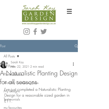
Bespoke Modern Garden Designer In Hackney London E5
Post
All Posts
Sarah Kay
All Posts
Nov 22, 2021
2 min read
A Naturalistic Planting Design
Plants Advice
for all seasons
Monthly Gardening Jobs
I've just completed a Naturalistic Planting 
My designs
Design for a reasonable sized garden in 
Testimonials
E11.  
my favourites