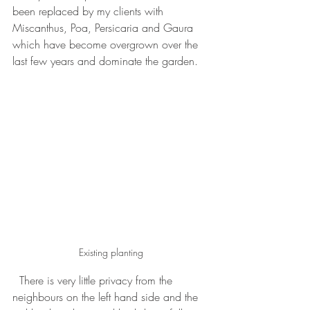
been replaced by my clients with 
Miscanthus, Poa, Persicaria and Gaura 
which have become overgrown over the 
last few years and dominate the garden.
Existing planting
  There is very little privacy from the 
neighbours on the left hand side and the 