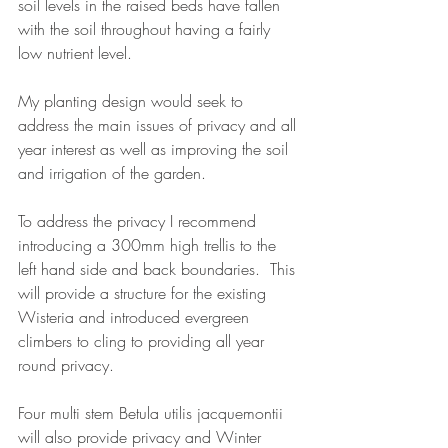
soil levels in the raised beds have fallen 
with the soil throughout having a fairly 
low nutrient level.
My planting design would seek to 
address the main issues of privacy and all 
year interest as well as improving the soil 
and irrigation of the garden.
To address the privacy I recommend 
introducing a 300mm high trellis to the 
left hand side and back boundaries.  This 
will provide a structure for the existing 
Wisteria and introduced evergreen 
climbers to cling to providing all year 
round privacy. 
Four multi stem Betula utilis jacquemontii 
will also provide privacy and Winter 