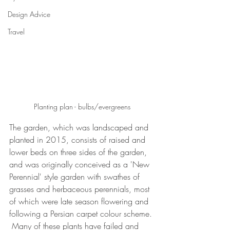
Design Advice
Travel
Planting plan - bulbs/evergreens
The garden, which was landscaped and 
planted in 2015, consists of raised and 
lower beds on three sides of the garden, 
and was originally conceived as a 'New 
Perennial' style garden with swathes of 
grasses and herbaceous perennials, most 
of which were late season flowering and 
following a Persian carpet colour scheme. 
 Many of these plants have failed and 