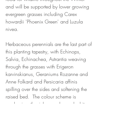
and will be supported by lower growing 
evergreen grasses including Carex 
howardii 'Phoenix Green' and Luzula 
nivea.
Herbaceous perennials are the last part of 
this planting tapestry, with Echinops, 
Salvia, Echinachea, Astrantia weaving 
through the grasses with Erigeron 
karvinskianus, Geraniums Rozanne and 
Anne Folkard and Persicaria affinis 
spilling over the sides and softening the 
raised bed.  The colour scheme is 
predominantly pinks, purples and whites 
creating a calming and restful feeling.
garden design
design
climbers
plant design
plants
wisteria
grasses
My designs