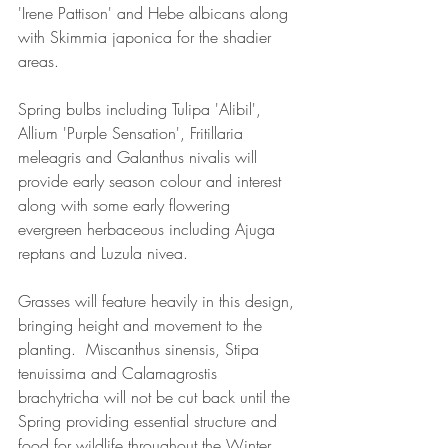
'Irene Pattison' and Hebe albicans along 
with Skimmia japonica for the shadier 
areas.
Spring bulbs including Tulipa 'Alibil', 
Allium 'Purple Sensation', Fritillaria 
meleagris and Galanthus nivalis will 
provide early season colour and interest 
along with some early flowering 
evergreen herbaceous including Ajuga 
reptans and Luzula nivea.
Grasses will feature heavily in this design, 
bringing height and movement to the 
planting.  Miscanthus sinensis, Stipa 
tenuissima and Calamagrostis 
brachytricha will not be cut back until the 
Spring providing essential structure and 
food for wildlife throughout the Winter 