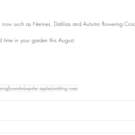
s now such as Nerines, Dahlias and Autumn flowering Croc
d time in your garden this August.
ering
lavendar
espalier apples
rambling roses