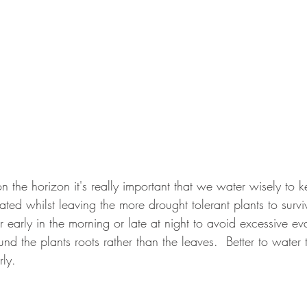
 the horizon it's really important that we water wisely to
ated whilst leaving the more drought tolerant plants to survi
 early in the morning or late at night to avoid excessive e
nd the plants roots rather than the leaves.  Better to water 
rly.