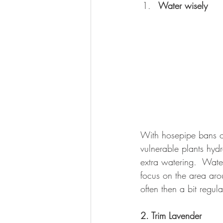
Water wisely
With hosepipe bans on
vulnerable plants hydr
extra watering.  Water
focus on the area arou
often then a bit regula
2. Trim Lavender