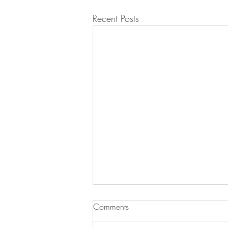
Recent Posts
Comments