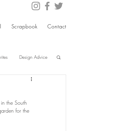
l
Scrapbook
Contact
ites
Design Advice
 in the South 
garden for the 