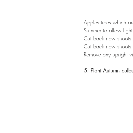
Apples trees which are
Summer to allow light 
Cut back new shoots 
Cut back new shoots o
Remove any upright v
5. Plant Autumn bulb