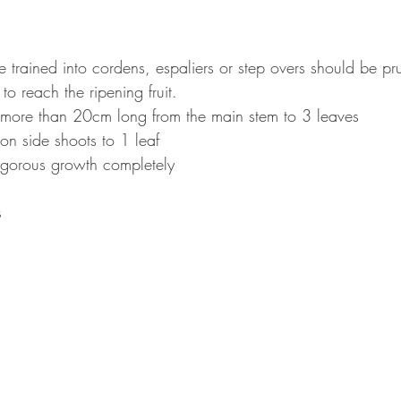
 trained into cordens, espaliers or step overs should be pr
to reach the ripening fruit.
more than 20cm long from the main stem to 3 leaves
n side shoots to 1 leaf
igorous growth completely
s