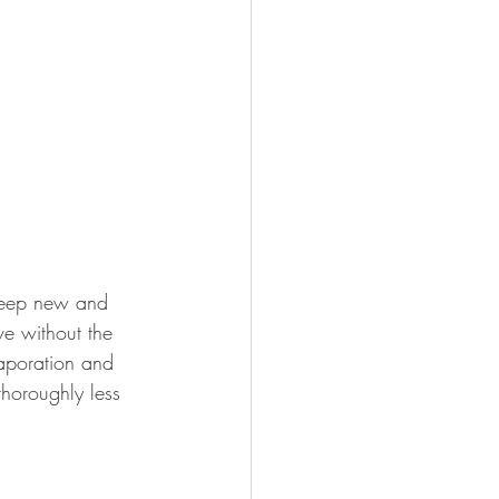
 keep new and 
ve without the 
vaporation and 
thoroughly less 