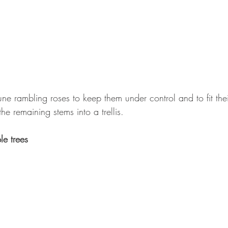
ne rambling roses to keep them under control and to fit the
he remaining stems into a trellis.
e trees