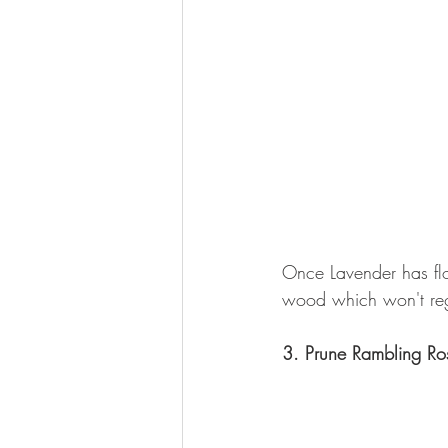
Once Lavender has flo
wood which won't reg
3. Prune Rambling Ro