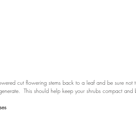
wered cut flowering stems back to a leaf and be sure not t
enerate.  This should help keep your shrubs compact and 
ses