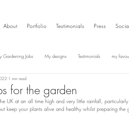
About
Portfolio
Testimonials
Press
Socia
y Gardening Jobs
My designs
Testimonials
my favour
2022
1 min read
bs for the garden
e UK at an all time high and very little rainfall, particularly
out keep your plants alive and healthy whilst preparing the 