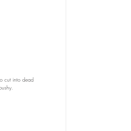
o cut into dead 
bushy.