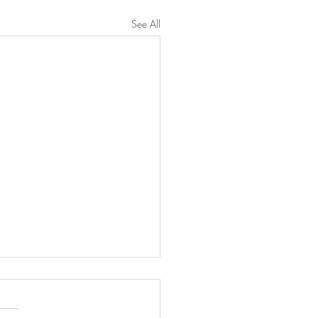
See All