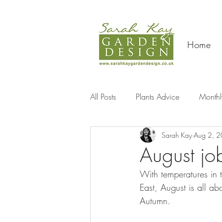
Home
All Posts
Plants Advice
Monthl
Sarah Kay
Aug 2, 
Travel
August jo
With temperatures in th
East, August is all ab
Autumn.