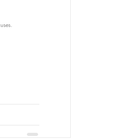
uses.