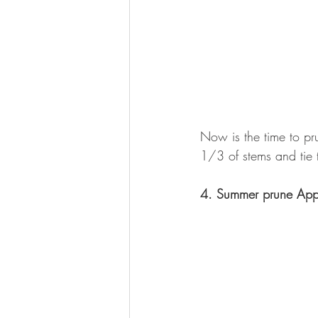
Now is the time to pru
1/3 of stems and tie t
4. Summer prune Appl