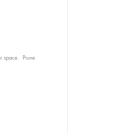
ir space.  Prune 