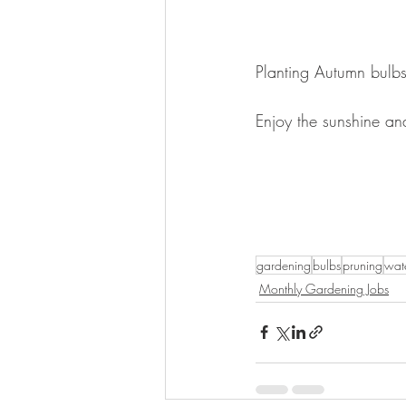
Planting Autumn bulb
Enjoy the sunshine an
gardening
bulbs
pruning
wat
Monthly Gardening Jobs