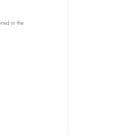
uned in the 