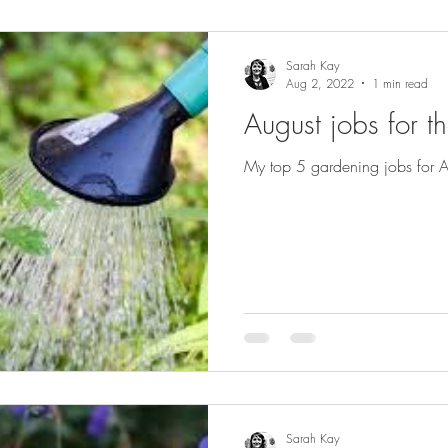
Sarah Kay
Aug 2, 2022
1 min read
August jobs for t
My top 5 gardening jobs for A
Sarah Kay