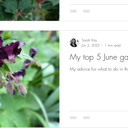
Sarah Kay
Jun 2, 2023
1 min read
My top 5 June ga
My advice for what to do in th