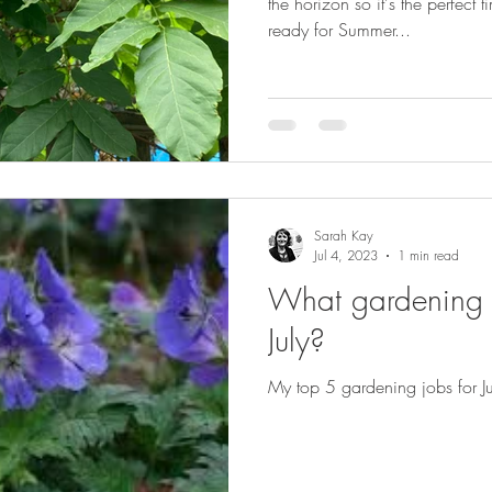
the horizon so it's the perfect
ready for Summer...
Sarah Kay
Jul 4, 2023
1 min read
What gardening j
July?
My top 5 gardening jobs for Ju