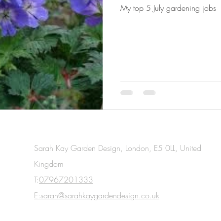
My top 5 July gardening jobs
Sarah Kay Garden Design, London, E5 0LL, United
Kingdom
T:
07967201333
E:sarah@sarahkaygardendesign.co.uk