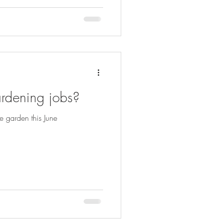
rdening jobs?
e garden this June