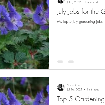
Jul 5, 2022
1 min read
July Jobs for the
My top 5 July gardening jobs
Sarah Kay
Jul 16, 2021
1 min read
Top 5 Gardening J