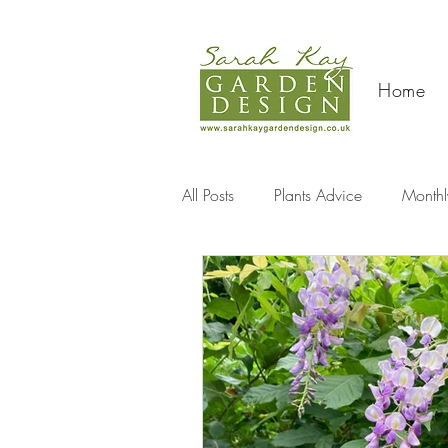
Home
All Posts
Plants Advice
Monthl
Travel