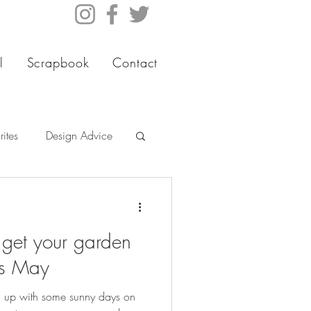
l
Scrapbook
Contact
ites
Design Advice
 get your garden
is May
rm up with some sunny days on