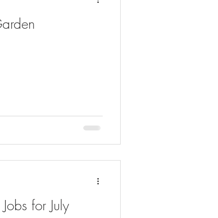
 Garden
obs for July