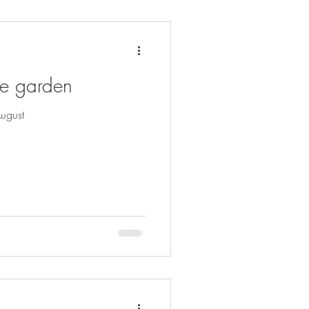
he garden
ugust