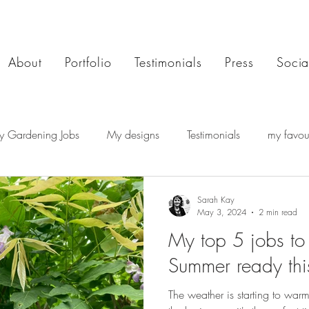
About
Portfolio
Testimonials
Press
Socia
y Gardening Jobs
My designs
Testimonials
my favour
Sarah Kay
May 3, 2024
2 min read
My top 5 jobs to
Summer ready th
The weather is starting to wa