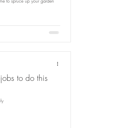
 time to spruce up your garden
obs to do this
ly