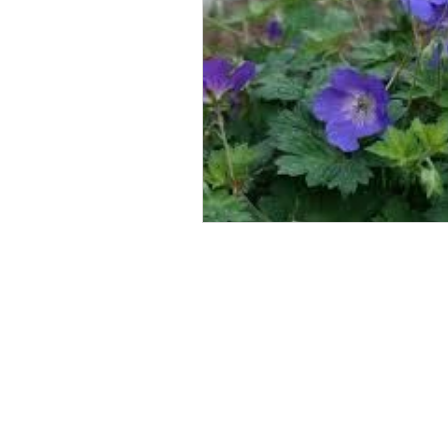
Arrange a
consultation