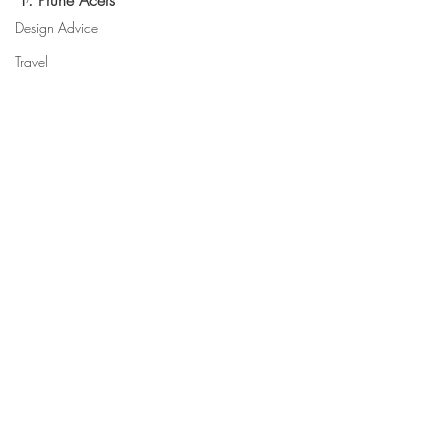
1. Prune Acers
Design Advice
Travel