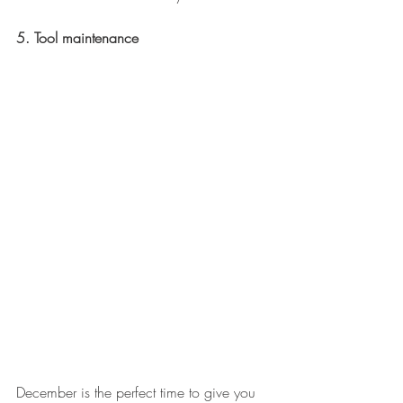
5. Tool maintenance
December is the perfect time to give you 