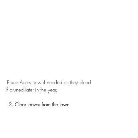
 Prune Acers now if needed as they bleed 
if pruned later in the year.
2. Clear leaves from the lawn