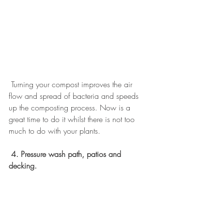
 Turning your compost improves the air 
flow and spread of bacteria and speeds 
up the composting process. Now is a 
great time to do it whilst there is not too 
much to do with your plants.
4. Pressure wash path, patios and 
decking.