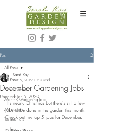
Bespoke Modern Garden Designer In Hackney London E5
Post
All Posts
Sarah Kay
All Posts
Dec 5, 2019
1 min read
December Gardening Jobs
Plants Advice
Updated:
Jan 5, 2020
Monthly Gardening Jobs
 It's nearly Christmas but there's still a few 
My designs
jobs to be done in the garden this month. 
Check out my top 5 jobs for December. 
Testimonials
my favourites