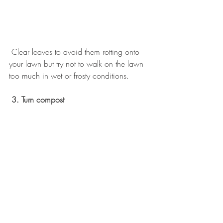
 Clear leaves to avoid them rotting onto 
your lawn but try not to walk on the lawn 
too much in wet or frosty conditions. 
3. Turn compost