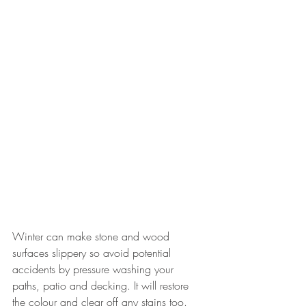
Winter can make stone and wood 
surfaces slippery so avoid potential 
accidents by pressure washing your 
paths, patio and decking. It will restore 
the colour and clear off any stains too. 