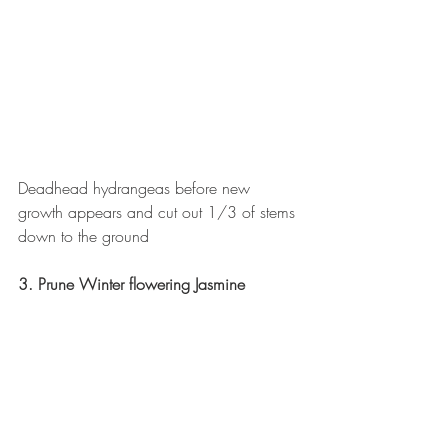
Deadhead hydrangeas before new 
growth appears and cut out 1/3 of stems 
down to the ground
3. Prune Winter flowering Jasmine