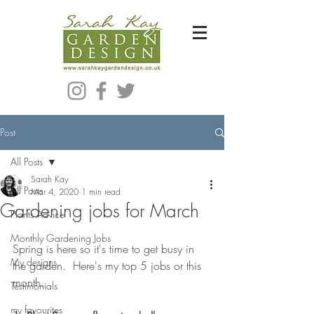
Bespoke Modern Garden Designer In Hackney London E5
Post
All Posts
Sarah Kay
All Posts
Mar 4, 2020
1 min read
Gardening jobs for March
Plants Advice
Monthly Gardening Jobs
Spring is here so it's time to get busy in 
My designs
the garden.  Here's my top 5 jobs or this 
month.
Testimonials
my favourites