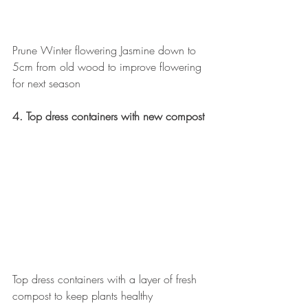
Prune Winter flowering Jasmine down to 
5cm from old wood to improve flowering 
for next season
4. Top dress containers with new compost
Top dress containers with a layer of fresh 
compost to keep plants healthy