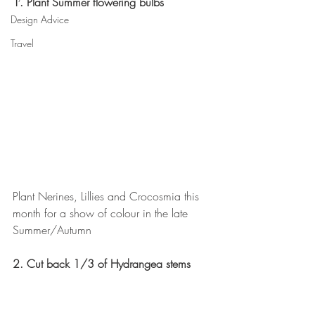
1. Plant Summer flowering bulbs
Design Advice
Travel
Plant Nerines, Lillies and Crocosmia this 
month for a show of colour in the late 
Summer/Autumn
2. Cut back 1/3 of Hydrangea stems