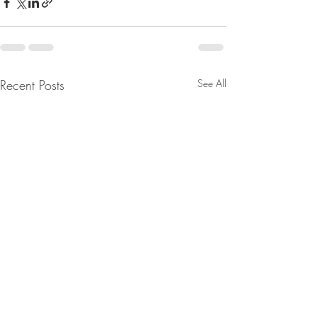
Recent Posts
See All