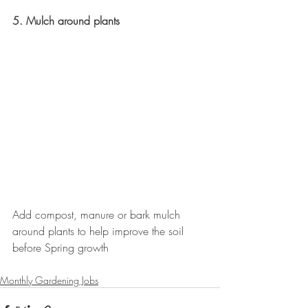
5. Mulch around plants
Add compost, manure or bark mulch 
around plants to help improve the soil 
before Spring growth
Monthly Gardening Jobs