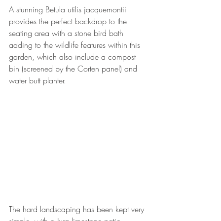
A stunning Betula utilis jacquemontii 
provides the perfect backdrop to the 
seating area with a stone bird bath 
adding to the wildlife features within this 
garden, which also include a compost 
bin (screened by the Corten panel) and 
water butt planter.
The hard landscaping has been kept very 