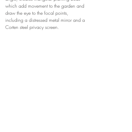
which add movement to the garden and 
draw the eye to the focal points, 
including a distressed metal mirror and a 
Corten steel privacy screen.