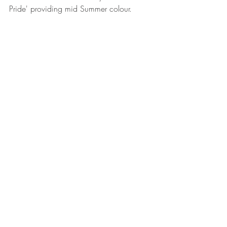
Pride' providing mid Summer colour.