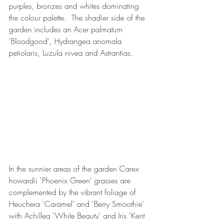
purples, bronzes and whites dominating 
the colour palette.  The shadier side of the 
garden includes an Acer palmatum 
'Bloodgood', Hydrangea anomala 
petiolaris, Luzula nivea and Astrantias.
In the sunnier areas of the garden Carex 
howardii 'Phoenix Green' grasses are 
complemented by the vibrant foliage of 
Heuchera 'Caramel' and 'Berry Smoothie' 
with Achillea 'White Beauty' and Iris 'Kent 