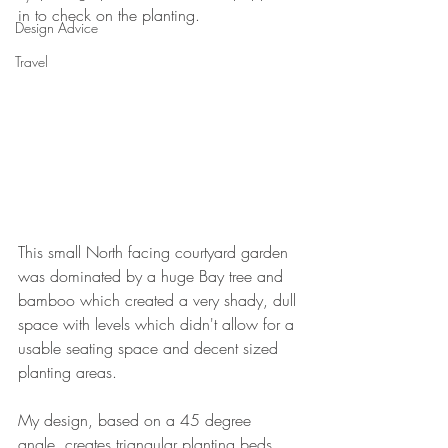
in to check on the planting.
Design Advice
Travel
This small North facing courtyard garden 
was dominated by a huge Bay tree and 
bamboo which created a very shady, dull 
space with levels which didn't allow for a 
usable seating space and decent sized 
planting areas.
My design, based on a 45 degree 
angle, creates triangular planting beds 