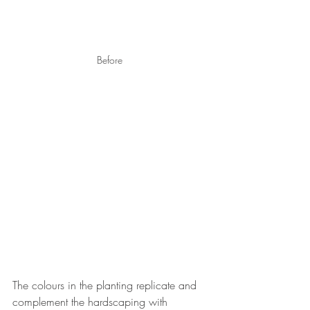
Before 
The colours in the planting replicate and 
complement the hardscaping with 