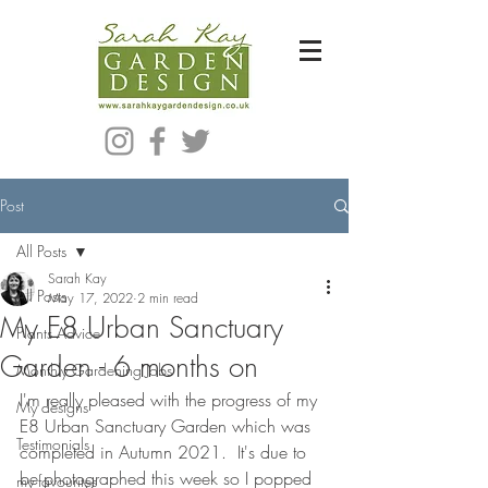
Bespoke Modern Garden Designer In Hackney London E5
Post
All Posts
Sarah Kay
All Posts
May 17, 2022
2 min read
My E8 Urban Sanctuary
Plants Advice
Garden - 6 months on
Monthly Gardening Jobs
I'm really pleased with the progress of my 
My designs
E8 Urban Sanctuary Garden which was 
Testimonials
completed in Autumn 2021.  It's due to 
be photographed this week so I popped 
my favourites