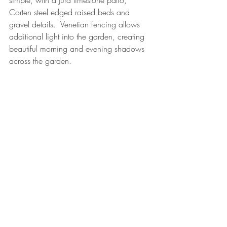
simple, with a Jura limestone patio, 
Corten steel edged raised beds and 
gravel details.  Venetian fencing allows 
additional light into the garden, creating 
beautiful morning and evening shadows 
across the garden.
The most important thing is that my client 
absolutely loves her new garden, which 
has provoked many positive comments 
from visitors over the last 6 months.
garden design
design
plant design
landscaping
wildlife
grasses
E8
corten steel
urban
bronze
purple
My designs