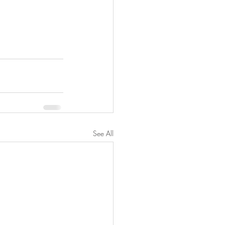
See All