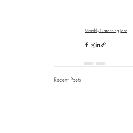
Monthly Gardening Jobs
Recent Posts