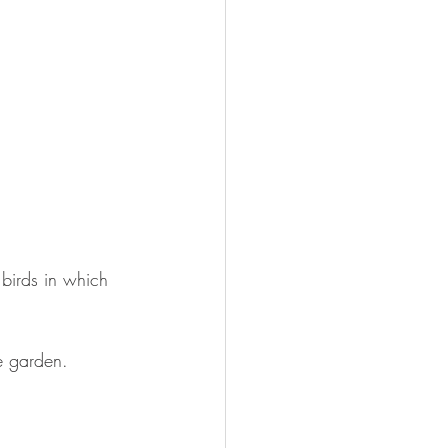
 birds in which 
he garden.