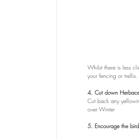
Whilst there is less cl
your fencing or trellis.
4. Cut down Herbace
Cut back any yellowin
over Winter
5. Encourage the bird