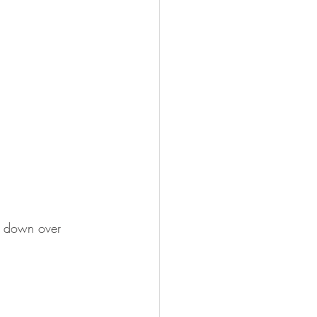
k down over 