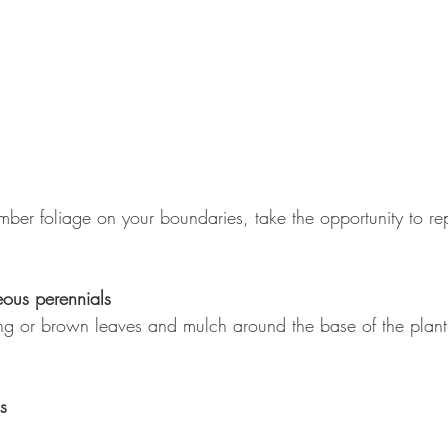
imber foliage on your boundaries, take the opportunity to repa
ous perennials
g or brown leaves and mulch around the base of the plant t
s