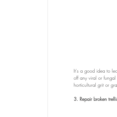
It's a good idea to le
off any viral or funga
horticultural grit or g
3. Repair broken trelli