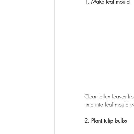
1. Make leaf mould
Clear fallen leaves f
time into leaf mould w
2. Plant tulip bulbs