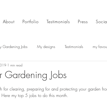
About
Portfolio
Testimonials
Press
Socia
y Gardening Jobs
My designs
Testimonials
my favour
2019
1 min read
 Gardening Jobs
 for clearing, preparing for and protecting your garden fro
  Here my top 5 jobs to do this month.