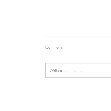
Comments
Write a comment...
Essential Gardening Tasks to
Tackle This May
Arrange a