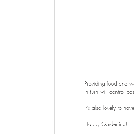
Providing food and wa
in turn will control pe
It's also lovely to ha
Happy Gardening!