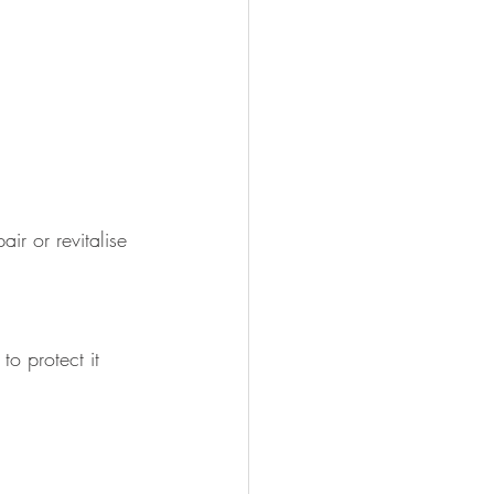
ir or revitalise 
o protect it 