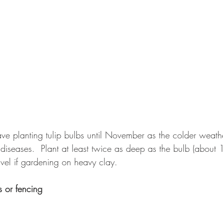
ave planting tulip bulbs until November as the colder weather
l diseases.  Plant at least twice as deep as the bulb (abou
ravel if gardening on heavy clay.
s or fencing