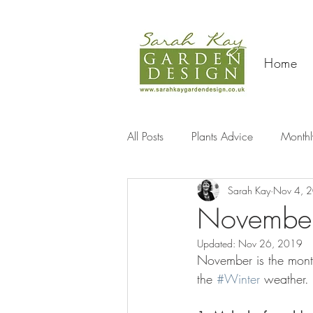
Home
All Posts
Plants Advice
Monthl
Sarah Kay
Nov 4, 
Travel
November
Updated:
Nov 26, 2019
November is the month
the 
#Winter
 weather.