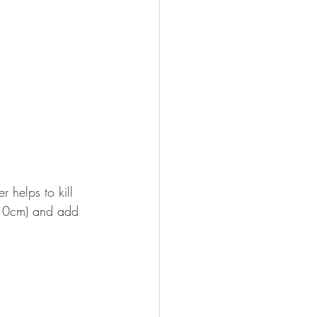
 helps to kill 
t 10cm) and add 