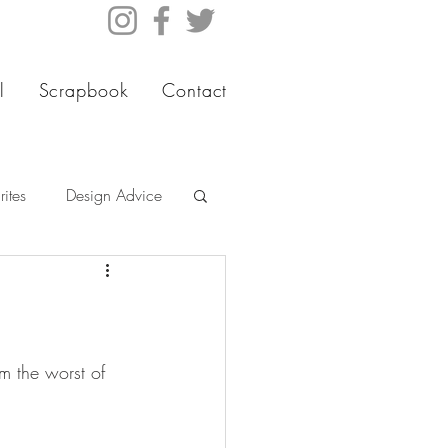
l
Scrapbook
Contact
ites
Design Advice
m the worst of 