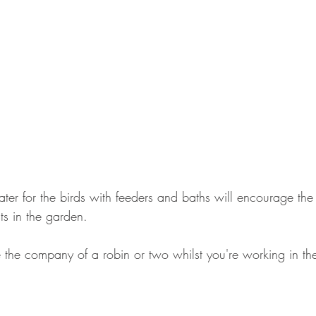
ter for the birds with feeders and baths will encourage the
sts in the garden.
ve the company of a robin or two whilst you're working in t