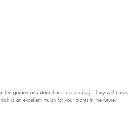
rom the garden and store them in a bin bag.  They will brea
hich is an excellent mulch for your plants in the future.