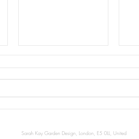
Essential Gardening Tasks You
Esse
Should Tackle This April
Task
for W
Sarah Kay Garden Design, London, E5 0LL, United