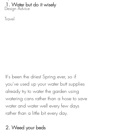
1. Water but do it wisely
Design Advice
Travel
It's been the driest Spring ever, so if 
you've used up your water butt supplies 
already try to water the garden using 
watering cans rather than a hose to save 
water and water well every few days 
rather than a little bit every day.
2. Weed your beds