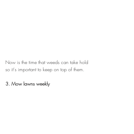
Now is the time that weeds can take hold 
so it's important to keep on top of them.  
3. Mow lawns weekly