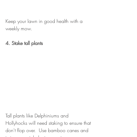
Keep your lawn in good health with a 
weekly mow.
4. Stake tall plants
Tall plants like Delphiniums and 
Hollyhocks will need staking to ensure that 
don't flop over.  Use bamboo canes and 