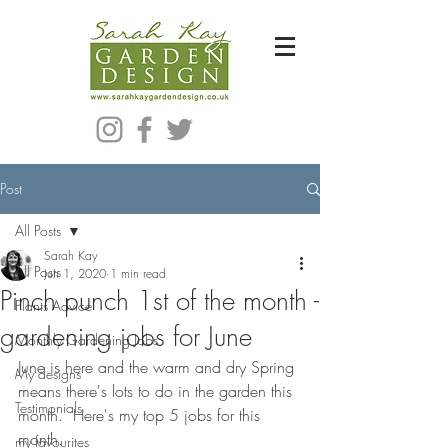
Bespoke Modern Garden Designer In Hackney London E5
Post
All Posts
Sarah Kay
All Posts
Jun 1, 2020
1 min read
Pinch punch 1st of the month -
Plants Advice
gardening jobs for June
Monthly Gardening Jobs
June is here and the warm and dry Spring 
My designs
means there's lots to do in the garden this 
Testimonials
month.  Here's my top 5 jobs for this 
month.
my favourites