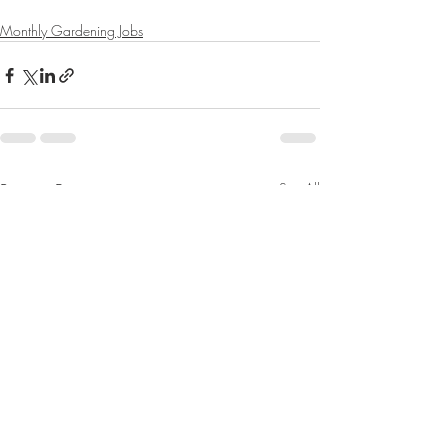
Monthly Gardening Jobs
Recent Posts
See All