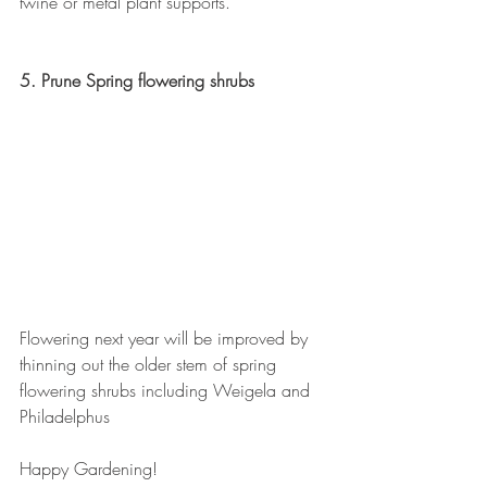
twine or metal plant supports.
5. Prune Spring flowering shrubs
Flowering next year will be improved by 
thinning out the older stem of spring 
flowering shrubs including Weigela and 
Philadelphus
Happy Gardening!